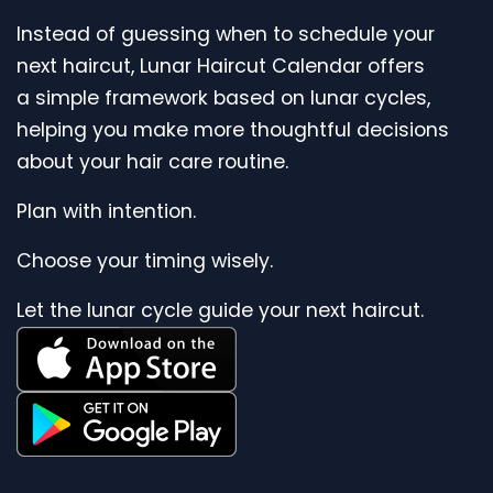
Instead of guessing when to schedule your
next haircut, Lunar Haircut Calendar offers
a simple framework based on lunar cycles,
helping you make more thoughtful decisions
about your hair care routine.
Plan with intention.
Choose your timing wisely.
Let the lunar cycle guide your next haircut.