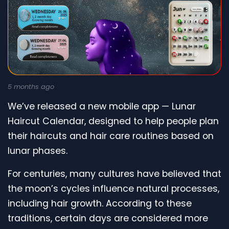
5 months ago
We’ve released a new mobile app — Lunar
Haircut Calendar, designed to help people plan
their haircuts and hair care routines based on
lunar phases.
For centuries, many cultures have believed that
the moon’s cycles influence natural processes,
including hair growth. According to these
traditions, certain days are considered more