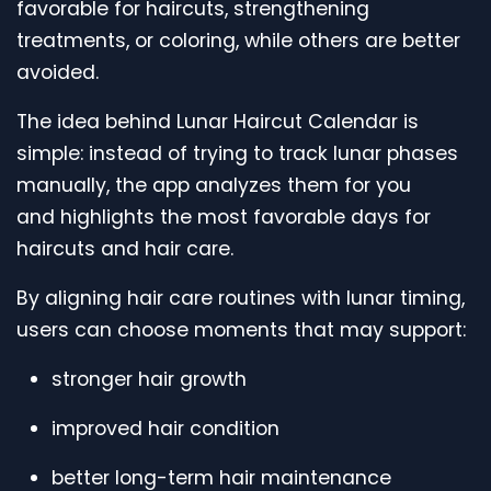
favorable for haircuts, strengthening
treatments, or coloring, while others are better
avoided.
The idea behind Lunar Haircut Calendar is
simple: instead of trying to track lunar phases
manually, the app analyzes them for you
and highlights the most favorable days for
haircuts and hair care.
By aligning hair care routines with lunar timing,
users can choose moments that may support:
stronger hair growth
improved hair condition
better long-term hair maintenance