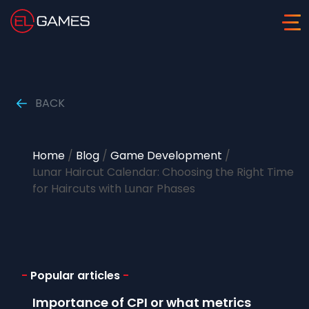
BACK
Home
/
Blog
/
Game Development
/
Lunar Haircut Calendar: Choosing the Right Time
for Haircuts with Lunar Phases
-
Popular articles
-
Importance of CPI or what metrics