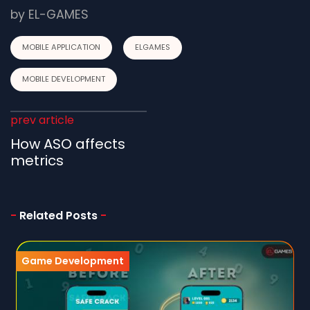
by
EL-GAMES
MOBILE APPLICATION
ELGAMES
MOBILE DEVELOPMENT
prev article
How ASO affects
metrics
-
Related Posts
-
Game Development