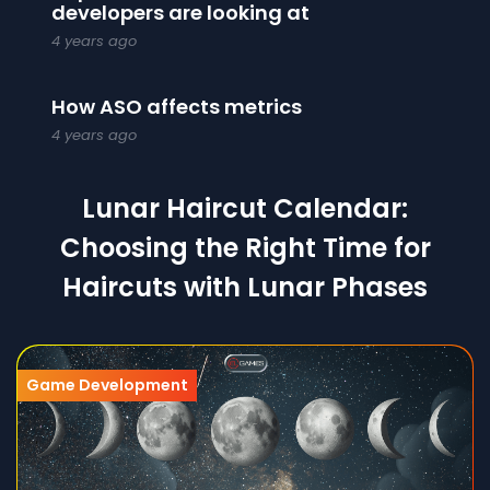
developers are looking at
4 years ago
How ASO affects metrics
4 years ago
Lunar Haircut Calendar:
Choosing the Right Time for
Haircuts with Lunar Phases
Game Development