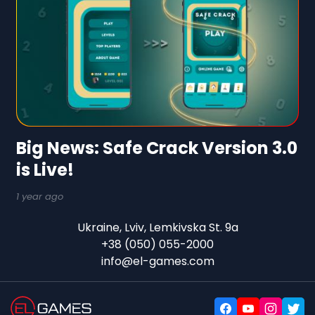
Big News: Safe Crack Version 3.0
is Live!
1 year ago
Ukraine, Lviv, Lemkivska St. 9a
+38 (050) 055-2000
info@el-games.com