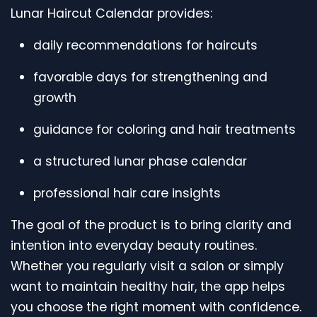
Lunar Haircut Calendar provides:
daily recommendations for haircuts
favorable days for strengthening and
growth
guidance for coloring and hair treatments
a structured lunar phase calendar
professional hair care insights
The goal of the product is to bring clarity and
intention into everyday beauty routines.
Whether you regularly visit a salon or simply
want to maintain healthy hair, the app helps
you choose the right moment with confidence.