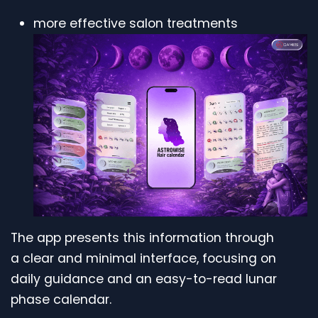
more effective salon treatments
The app presents this information through
a clear and minimal interface, focusing on
daily guidance and an easy-to-read lunar
phase calendar.